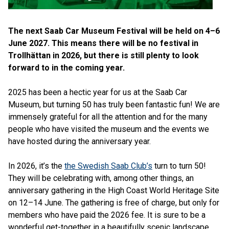
The next Saab Car Museum Festival will be held on 4–6
June 2027. This means there will be no festival in
Trollhättan in 2026, but there is still plenty to look
forward to in the coming year.
2025 has been a hectic year for us at the Saab Car
Museum, but turning 50 has truly been fantastic fun! We are
immensely grateful for all the attention and for the many
people who have visited the museum and the events we
have hosted during the anniversary year.
In 2026, it’s the
the Swedish Saab Club’s
turn to turn 50!
They will be celebrating with, among other things, an
anniversary gathering in the High Coast World Heritage Site
on 12–14 June. The gathering is free of charge, but only for
members who have paid the 2026 fee. It is sure to be a
wonderful get-together in a beautifully scenic landscape.