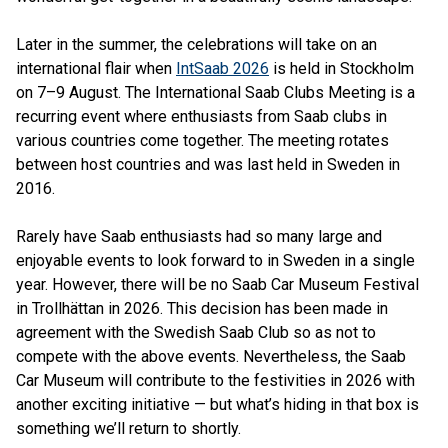
Later in the summer, the celebrations will take on an
international flair when
IntSaab 2026
is held in Stockholm
on 7–9 August. The International Saab Clubs Meeting is a
recurring event where enthusiasts from Saab clubs in
various countries come together. The meeting rotates
between host countries and was last held in Sweden in
2016.
Rarely have Saab enthusiasts had so many large and
enjoyable events to look forward to in Sweden in a single
year. However, there will be no Saab Car Museum Festival
in Trollhättan in 2026. This decision has been made in
agreement with the Swedish Saab Club so as not to
compete with the above events. Nevertheless, the Saab
Car Museum will contribute to the festivities in 2026 with
another exciting initiative — but what’s hiding in that box is
something we’ll return to shortly.