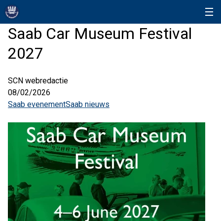
Saab Car Museum Festival
2027
SCN webredactie
08/02/2026
Saab evenement
Saab nieuws