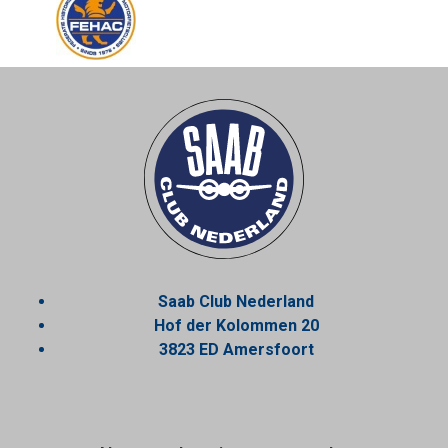
Saab Club Nederland
Hof der Kolommen 20
3823 ED Amersfoort