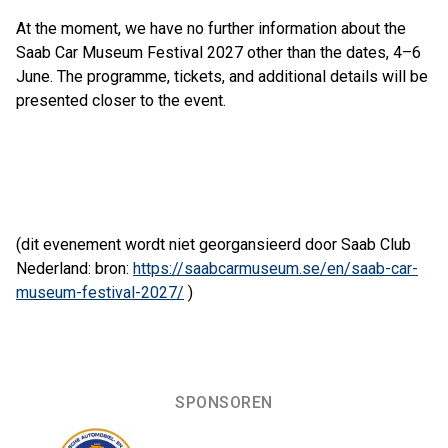
At the moment, we have no further information about the
Saab Car Museum Festival 2027 other than the dates, 4–6
June. The programme, tickets, and additional details will be
presented closer to the event.
(dit evenement wordt niet georgansieerd door Saab Club
Nederland: bron:
https://saabcarmuseum.se/en/saab-car-
museum-festival-2027/
)
SPONSOREN